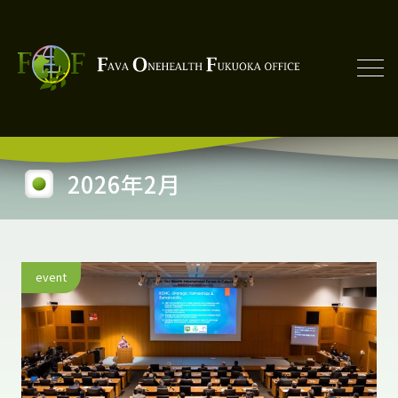
2026年2月
event