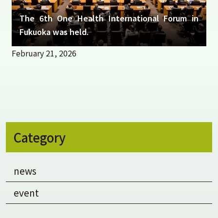
The 6th One Health International Forum in
Fukuoka was held.
February 21, 2026
Category
news
event