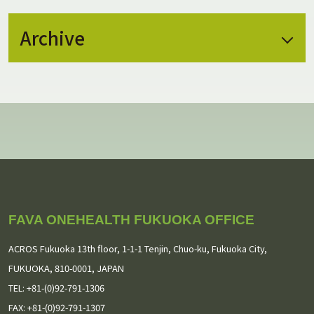
Archive
July 2026
(2)
May 2026
(1)
February 2026
(1)
January 2026
(1)
November 2025
(1)
FAVA ONEHEALTH FUKUOKA OFFICE
September 2025
(3)
ACROS Fukuoka 13th floor,
1-1-1 Tenjin, Chuo-ku, Fukuoka City,
August 2025
(2)
FUKUOKA, 810-0001, JAPAN
TEL: +81-(0)92-791-1306
July 2025
(1)
FAX: +81-(0)92-791-1307