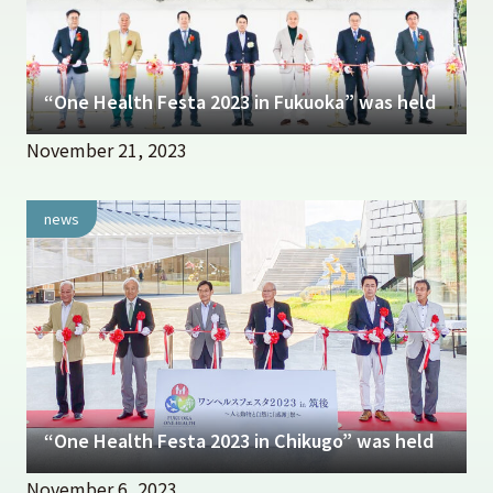
“One Health Festa 2023 in Fukuoka” was held
November 21, 2023
news
“One Health Festa 2023 in Chikugo” was held
November 6, 2023