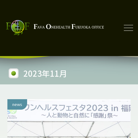
2023年11月
news