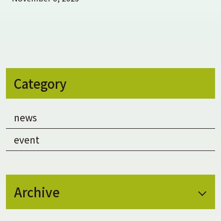
Category
news
event
Archive
August 2026
(1)