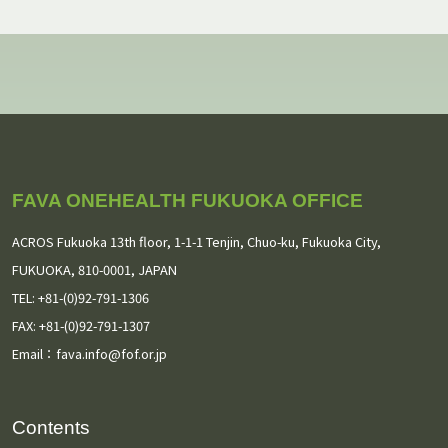
July 2026
(2)
May 2026
(1)
February 2026
(1)
January 2026
(1)
FAVA ONEHEALTH FUKUOKA OFFICE
November 2025
(1)
ACROS Fukuoka 13th floor,
1-1-1 Tenjin, Chuo-ku, Fukuoka City,
September 2025
(3)
FUKUOKA, 810-0001, JAPAN
TEL: +81-(0)92-791-1306
August 2025
(2)
FAX: +81-(0)92-791-1307
Email：
July 2025
fava.info@fof.or.jp
(1)
May 2025
(1)
Contents
March 2025
(3)